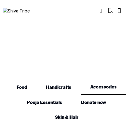
0
Accessories
Accessories
Food
Handicrafts
Pooja Essentials
Donate now
Skin & Hair