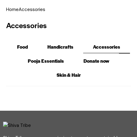
Home
Accessories
Accessories
Food
Handicrafts
Accessories
Pooja Essentials
Donate now
Skin & Hair