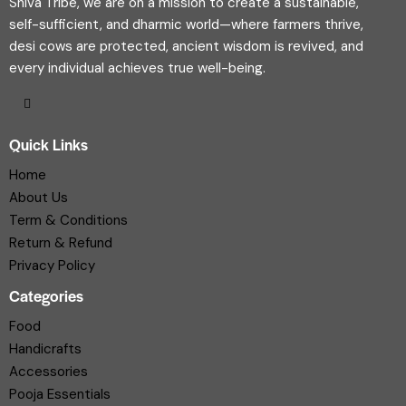
Shiva Tribe, we are on a mission to create a sustainable,
self-sufficient, and dharmic world—where farmers thrive,
desi cows are protected, ancient wisdom is revived, and
every individual achieves true well-being.
Quick Links
Home
About Us
Term & Conditions
Return & Refund
Privacy Policy
Categories
Food
Handicrafts
Accessories
Pooja Essentials