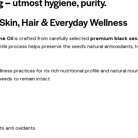
g –
utmost
hygiene,
purity.
Skin, Hair & Everyday Wellness
e Oil
is crafted from carefully selected
premium black sesa
ntle process helps preserve the seed’s natural antioxidants, 
ness practices for its rich nutritional profile and natural nour
 seeds to remain intact.
ts anti oxidants.