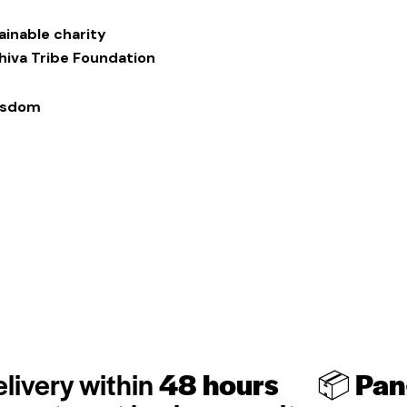
ainable charity
Shiva Tribe Foundation
Wisdom
livery within
48 hours
📦
Pan