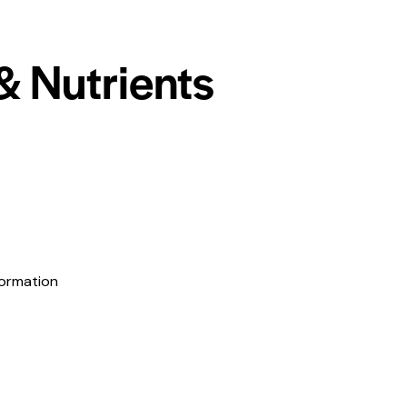
& Nutrients
formation