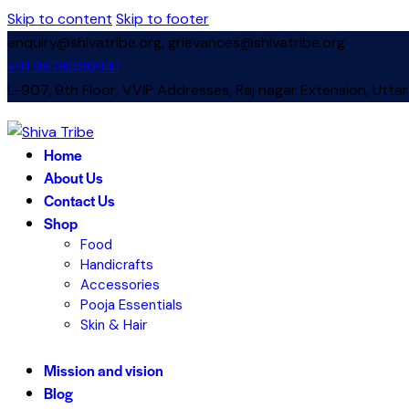
Skip to content
Skip to footer
enquiry@shivatribe.org, grievances@shivatribe.org
+91 9878096941
L-907, 9th Floor, VVIP Addresses, Raj nagar Extension, Utta
instagram
Home
About Us
Contact Us
Shop
Food
Handicrafts
Accessories
Pooja Essentials
Skin & Hair
Mission and vision
Blog