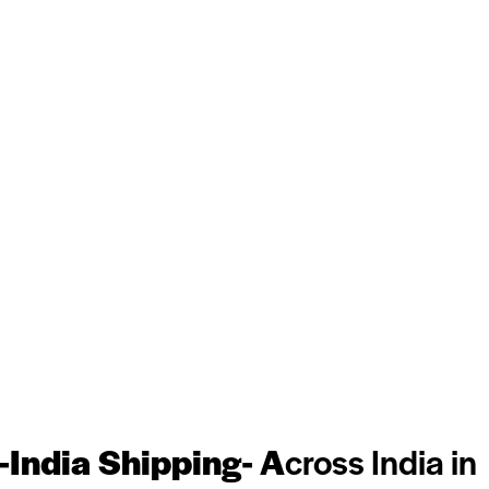
-India Shipping- A
cross India in