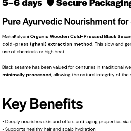
5–6 days
🛡
Secure Packagin
Pure Ayurvedic Nourishment for 
MahaKalyani
Organic Wooden Cold-Pressed Black Sesam
cold-press (ghani) extraction method
. This slow and ge
use of chemicals or high heat.
Black sesame has been valued for centuries in traditional well
minimally processed
, allowing the natural integrity of the
Key Benefits
• Deeply nourishes skin and offers anti-aging properties via i
• Supports healthy hair and scalp hydration