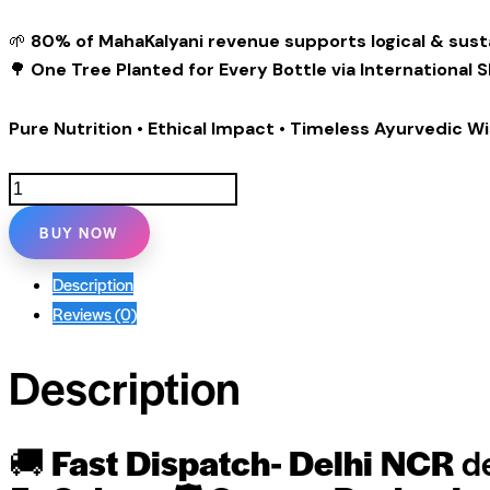
🌱
80% of MahaKalyani revenue supports logical & sust
🌳
One Tree Planted for Every Bottle via International 
Pure Nutrition • Ethical Impact • Timeless Ayurvedic 
MahaKalyani
Organic
BUY NOW
Wooden
Cold-
Description
Pressed
Reviews (0)
Black
Sesame
Description
Oil-
1
Litre
🚚
Fast Dispatch- Delhi NCR
de
quantity