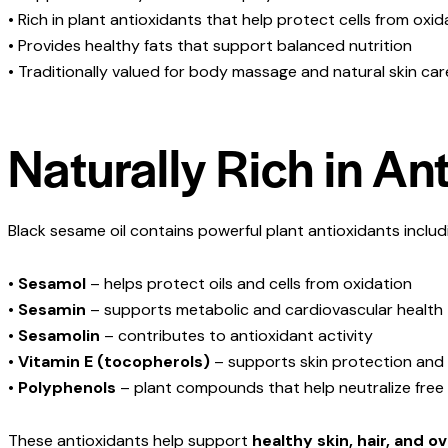
• Rich in plant antioxidants that help protect cells from oxid
• Provides healthy fats that support balanced nutrition
• Traditionally valued for body massage and natural skin car
Naturally Rich in An
Black sesame oil contains powerful plant antioxidants includ
•
Sesamol
– helps protect oils and cells from oxidation
•
Sesamin
– supports metabolic and cardiovascular health
•
Sesamolin
– contributes to antioxidant activity
•
Vitamin E (tocopherols)
– supports skin protection and
•
Polyphenols
– plant compounds that help neutralize free 
These antioxidants help support
healthy skin, hair, and o