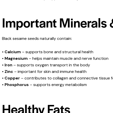
Important Minerals 
Black sesame seeds naturally contain:
•
Calcium
– supports bone and structural health
•
Magnesium
– helps maintain muscle and nerve function
•
Iron
– supports oxygen transport in the body
•
Zinc
– important for skin and immune health
•
Copper
– contributes to collagen and connective tissue 
•
Phosphorus
– supports energy metabolism
Healthy Fats