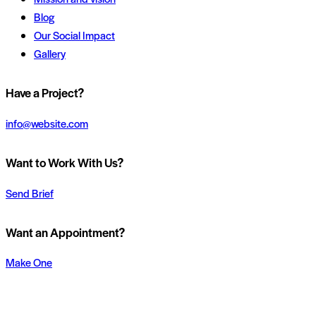
Blog
Our Social Impact
Gallery
instagram
Have a Project?
info@website.com
Want to Work With Us?
Send Brief
Want an Appointment?
Make One