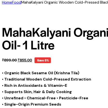
Home
Food
MahaKalyani Organic Wooden Cold-Pressed Black 
MahaKalyani Organ
Oil- 1 Litre
Original
Current
₹
899.00
₹
855.00
Save 5%
price
price
was:
is:
•
Organic Black Sesame Oil (Krishna Tila)
₹899.00.
₹855.00.
•
Traditional Wooden Cold-Pressed Extraction
•
Rich in Antioxidants & Vitamin-E
•
Supports Skin, Hair & Daily Cooking
•
Unrefined • Chemical-Free • Pesticide-Free
•
Single-Origin Premium Seeds