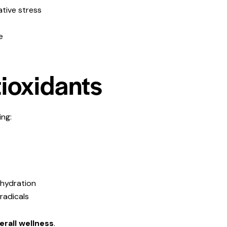
ative stress
e
tioxidants
ing:
 hydration
radicals
verall wellness
.