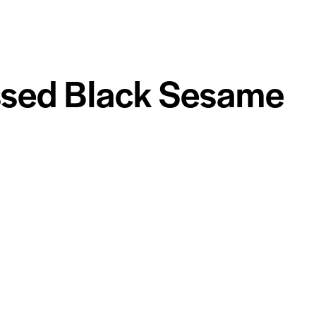
ssed Black Sesame