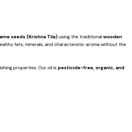
me seeds (Krishna Tila)
using the traditional
wooden
healthy fats, minerals, and characteristic aroma without the
ishing properties. Our oil is
pesticide-free, organic, and