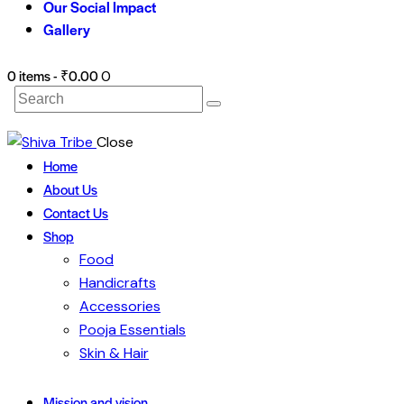
Our Social Impact
Gallery
0 items
-
₹0.00
0
Search
Close
Home
About Us
Contact Us
Shop
Food
Handicrafts
Accessories
Pooja Essentials
Skin & Hair
Mission and vision