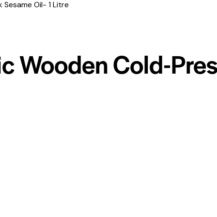
Sesame Oil- 1 Litre
ic Wooden Cold-Pre